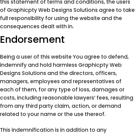
this statement of terms and conditions, the users
of Graphicpty Web Designs Solutions agree to take
full responsibility for using the website and the
consequences dealt with in.
Endorsement
Being a user of this website You agree to defend,
indemnify and hold harmless Graphicpty Web
Designs Solutions and the directors, officers,
managers, employees and representatives of
each of them, for any type of loss, damages or
costs, including reasonable lawyers’ fees, resulting
from any third party claim, action, or demand
related to your name or the use thereof.
This indemnification is in addition to any