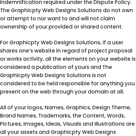
indemnification required under the Dispute Policy.
The Graphicpty Web Designs Solutions do not own
or attempt to nor want to and will not claim
ownership of your provided or shared content.
For Graphicpty Web Designs Solutions, if a user
shares one’s website in regard of project proposal
or works activity, all the elements on your website is
considered a publication of yours and The
Graphicpty Web Designs Solutions is not
considered to be held responsible for anything you
present on the web through your domain at all.
All of your logos, Names, Graphics, Design Theme,
Brand Names, Trademarks, the Content, Words,
Pictures, Images, Ideas, Visuals and Illustrations are
all your assets and Graphicpty Web Designs