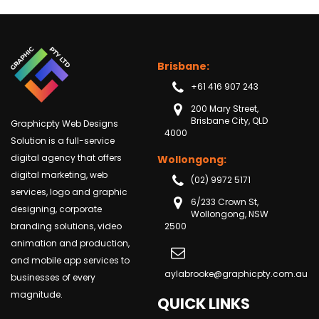
Brisbane:
+61 416 907 243
200 Mary Street,
Brisbane City, QLD
Graphicpty Web Designs
4000
Solution is a full-service
digital agency that offers
Wollongong:
digital marketing, web
(02) 9972 5171
services, logo and graphic
6/233 Crown St,
designing, corporate
Wollongong, NSW
branding solutions, video
2500
animation and production,
and mobile app services to
aylabrooke@graphicpty.com.au
businesses of every
magnitude.
QUICK LINKS