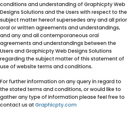
conditions and understanding of Graphicpty Web
Designs Solutions and the Users with respect to the
subject matter hereof supersedes any and all prior
oral or written agreements and understandings,
and any and all contemporaneous oral
agreements and understandings between the
Users and Graphicpty Web Designs Solutions
regarding the subject matter of this statement of
use of website terms and conditions.
For further information on any query in regard to
the stated terms and conditions, or would like to
gather any type of information please feel free to
contact us at
Graphicpty.com