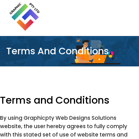
Terms And Conditions
Terms and Conditions
By using Graphicpty Web Designs Solutions
website, the user hereby agrees to fully comply
with this stated set of use of website terms and