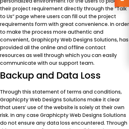
personalized environment for the users to place
their project requirement directly through the “Talk
to Us” page where users can fill out the project
requirements form with great convenience. In order
to make the process more authentic and
convenient, Graphicpty Web Designs Solutions, has
provided all the online and offline contact
resources as well through which you can easily
communicate with our support team.
Backup and Data Loss
Through this statement of terms and conditions,
Graphicpty Web Designs Solutions make it clear
that users’ use of the website is solely at their own
risk. In any case Graphicpty Web Designs Solutions
do not ensure any data loss encountered. Through