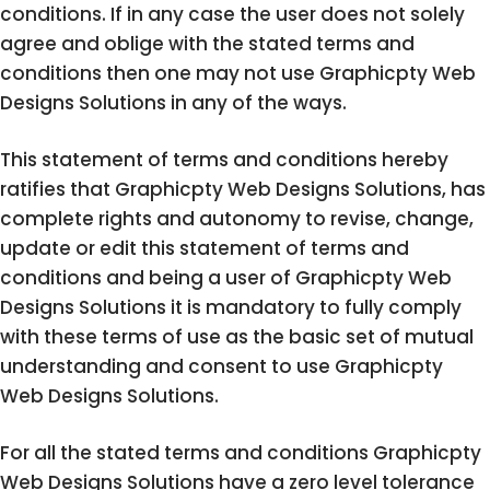
conditions. If in any case the user does not solely
agree and oblige with the stated terms and
conditions then one may not use Graphicpty Web
Designs Solutions in any of the ways.
This statement of terms and conditions hereby
ratifies that Graphicpty Web Designs Solutions, has
complete rights and autonomy to revise, change,
update or edit this statement of terms and
conditions and being a user of Graphicpty Web
Designs Solutions it is mandatory to fully comply
with these terms of use as the basic set of mutual
understanding and consent to use Graphicpty
Web Designs Solutions.
For all the stated terms and conditions Graphicpty
Web Designs Solutions have a zero level tolerance