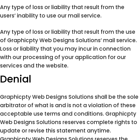
Any type of loss or liability that result from the
users’ inability to use our mail service.
Any type of loss or liability that result from the use
of Graphicpty Web Designs Solutions’ mail service.
Loss or liability that you may incur in connection
with our processing of your application for our
services and the website.
Denial
Graphicpty Web Designs Solutions shall be the sole
arbitrator of what is and is not a violation of these
acceptable use terms and conditions. Graphicpty
Web Designs Solutions reserves complete rights to
update or revise this statement anytime.
Graphicpty Web Designs Solutions reserves the