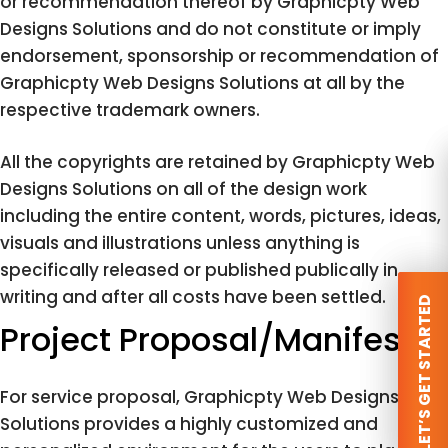
or recommendation thereof by Graphicpty Web
Designs Solutions and do not constitute or imply
endorsement, sponsorship or recommendation of
Graphicpty Web Designs Solutions at all by the
respective trademark owners.
All the copyrights are retained by Graphicpty Web
Designs Solutions on all of the design work
including the entire content, words, pictures, ideas,
visuals and illustrations unless anything is
specifically released or published publically in
writing and after all costs have been settled.
 LET’S GET STARTED
 LET’S GET STARTED
Project Proposal/Manifesto
For service proposal, Graphicpty Web Designs
Solutions provides a highly customized and