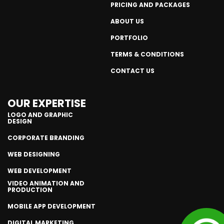
PRICING AND PACKAGES
ABOUT US
PORTFOLIO
TERMS & CONDITIONS
CONTACT US
OUR EXPERTISE
LOGO AND GRAPHIC
DESIGN
CORPORATE BRANDING
WEB DESIGNING
WEB DEVELOPMENT
VIDEO ANIMATION AND
PRODUCTION
MOBILE APP DEVELOPMENT
DIGITAL MARKETING