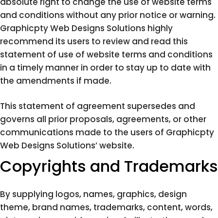
absolute right to change the use of website terms
and conditions without any prior notice or warning.
Graphicpty Web Designs Solutions highly
recommend its users to review and read this
statement of use of website terms and conditions
in a timely manner in order to stay up to date with
the amendments if made.
This statement of agreement supersedes and
governs all prior proposals, agreements, or other
communications made to the users of Graphicpty
Web Designs Solutions’ website.
Copyrights and Trademarks
By supplying logos, names, graphics, design
theme, brand names, trademarks, content, words,