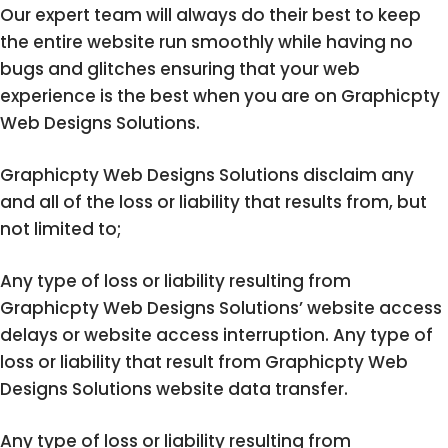
Our expert team will always do their best to keep
the entire website run smoothly while having no
bugs and glitches ensuring that your web
experience is the best when you are on Graphicpty
Web Designs Solutions.
Graphicpty Web Designs Solutions disclaim any
and all of the loss or liability that results from, but
not limited to;
Any type of loss or liability resulting from
Graphicpty Web Designs Solutions’ website access
delays or website access interruption. Any type of
loss or liability that result from Graphicpty Web
Designs Solutions website data transfer.
Any type of loss or liability resulting from