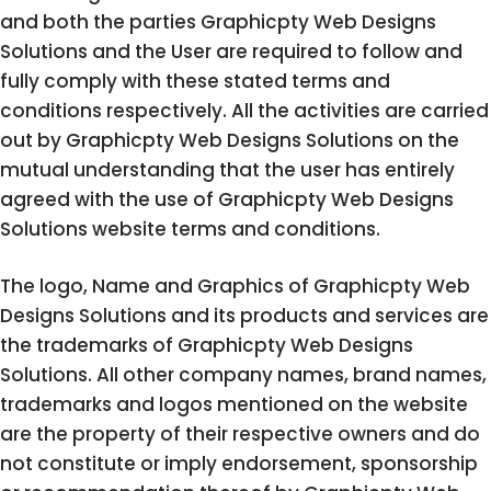
and both the parties Graphicpty Web Designs
Solutions and the User are required to follow and
fully comply with these stated terms and
conditions respectively. All the activities are carried
out by Graphicpty Web Designs Solutions on the
mutual understanding that the user has entirely
agreed with the use of Graphicpty Web Designs
Solutions website terms and conditions.
The logo, Name and Graphics of Graphicpty Web
Designs Solutions and its products and services are
the trademarks of Graphicpty Web Designs
Solutions. All other company names, brand names,
trademarks and logos mentioned on the website
are the property of their respective owners and do
not constitute or imply endorsement, sponsorship