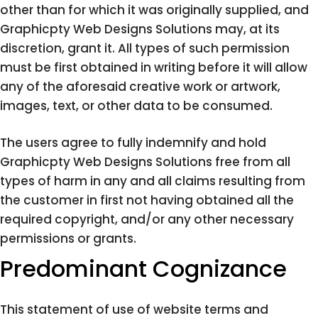
other than for which it was originally supplied, and
Graphicpty Web Designs Solutions may, at its
discretion, grant it. All types of such permission
must be first obtained in writing before it will allow
any of the aforesaid creative work or artwork,
images, text, or other data to be consumed.
The users agree to fully indemnify and hold
Graphicpty Web Designs Solutions free from all
types of harm in any and all claims resulting from
the customer in first not having obtained all the
required copyright, and/or any other necessary
permissions or grants.
Predominant Cognizance
This statement of use of website terms and