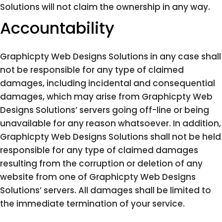
Solutions will not claim the ownership in any way.
Accountability
Graphicpty Web Designs Solutions in any case shall
not be responsible for any type of claimed
damages, including incidental and consequential
damages, which may arise from Graphicpty Web
Designs Solutions’ servers going off-line or being
unavailable for any reason whatsoever. In addition,
Graphicpty Web Designs Solutions shall not be held
responsible for any type of claimed damages
resulting from the corruption or deletion of any
website from one of Graphicpty Web Designs
Solutions’ servers. All damages shall be limited to
the immediate termination of your service.