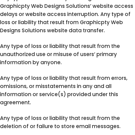
Graphicpty Web Designs Solutions’ website access
delays or website access interruption. Any type of
loss or liability that result from Graphicpty Web
Designs Solutions website data transfer.
Any type of loss or liability that result from the
unauthorized use or misuse of users’ primary
information by anyone.
Any type of loss or liability that result from errors,
omissions, or misstatements in any and all
information or service(s) provided under this
agreement.
Any type of loss or liability that result from the
deletion of or failure to store email messages.