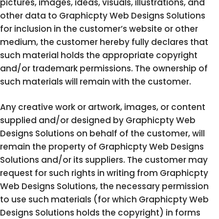
pictures, images, ideas, visuals, illustrations, and
other data to Graphicpty Web Designs Solutions
for inclusion in the customer’s website or other
medium, the customer hereby fully declares that
such material holds the appropriate copyright
and/or trademark permissions. The ownership of
such materials will remain with the customer.
Any creative work or artwork, images, or content
supplied and/or designed by Graphicpty Web
Designs Solutions on behalf of the customer, will
remain the property of Graphicpty Web Designs
Solutions and/or its suppliers. The customer may
request for such rights in writing from Graphicpty
Web Designs Solutions, the necessary permission
to use such materials (for which Graphicpty Web
Designs Solutions holds the copyright) in forms