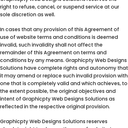
right to refuse, cancel, or suspend service at our
sole discretion as well.
In cases that any provision of this Agreement of
use of website terms and conditions is deemed
invalid, such invalidity shall not affect the
remainder of this Agreement on terms and
conditions by any means. Graphicpty Web Designs
Solutions have complete rights and autonomy that
it may amend or replace such invalid provision with
one that is completely valid and which achieves, to
the extent possible, the original objectives and
intent of Graphicpty Web Designs Solutions as
reflected in the respective original provision.
Graphicpty Web Designs Solutions reserves